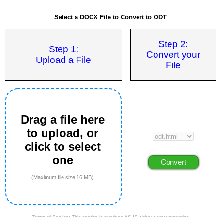
Select a DOCX File to Convert to ODT
Step 2:
Step 1:
Convert your
Upload a File
File
Drag a file here
to upload, or
click to select
one
(Maximum file size 16 MB)
Terms of Service: This service is provided AS IS without any warranties