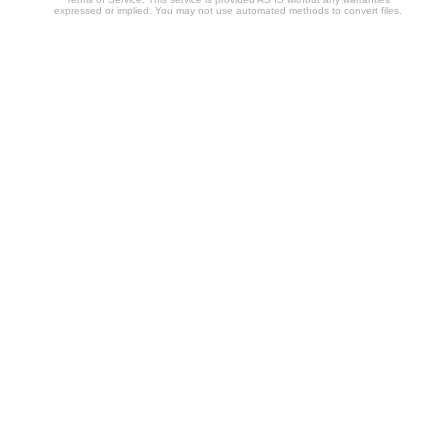
expressed or implied. You may not use automated methods to convert files.