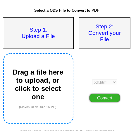
Select a ODS File to Convert to PDF
Step 2:
Step 1:
Convert your
Upload a File
File
Drag a file here
to upload, or
click to select
one
(Maximum file size 16 MB)
Terms of Service: This service is provided AS IS without any warranties