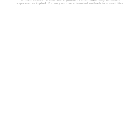
expressed or implied. You may not use automated methods to convert files.