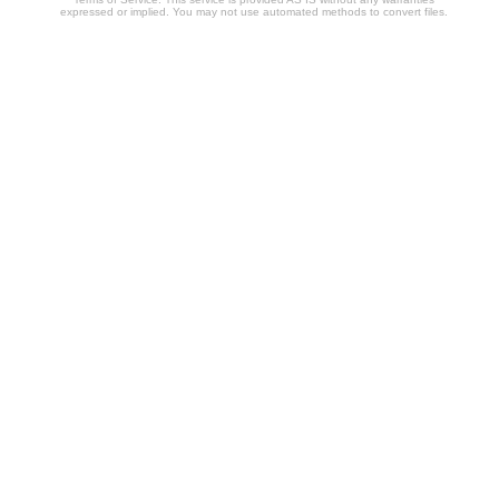
expressed or implied. You may not use automated methods to convert files.