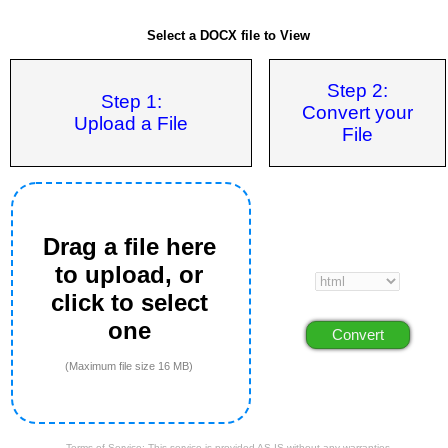
Select a DOCX file to View
Step 2:
Step 1:
Convert your
Upload a File
File
Drag a file here
to upload, or
click to select
one
(Maximum file size 16 MB)
Terms of Service: This service is provided AS IS without any warranties